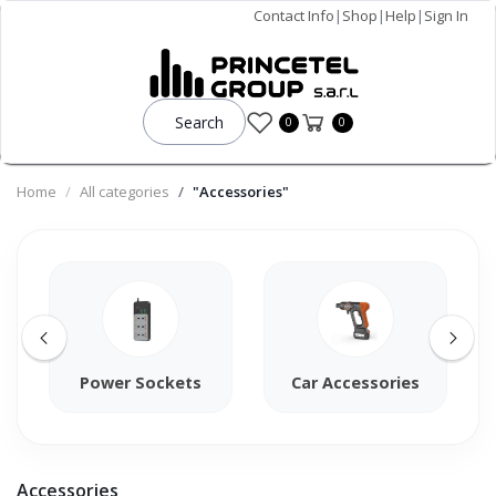
Contact Info
|
Shop
|
Help
|
Sign In
Search
0
0
Home
All categories
"Accessories"
Power Sockets
Car Accessories
Accessories