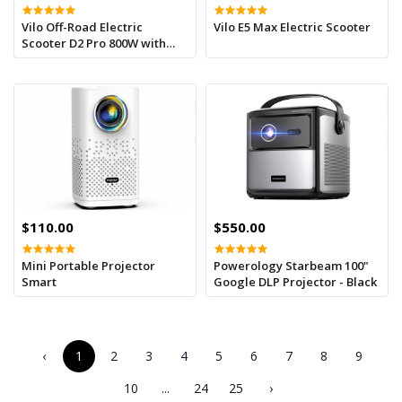
Vilo Off-Road Electric
Vilo E5 Max Electric Scooter
Scooter D2 Pro 800W with
Seat
$110.00
$550.00
Mini Portable Projector
Powerology Starbeam 100"
Smart
Google DLP Projector - Black
‹
1
2
3
4
5
6
7
8
9
10
...
24
25
›