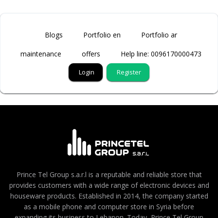
Blogs
Portfolio en
Portfolio ar
maintenance
offers
Help line: 0096170000473
Login
Register
Prince Tel Group s.a.r.l is a reputable and reliable store that
provides customers with a wide range of electronic devices and
houseware products. Established in 2014, the company started
as a mobile phone and computer store in Syria before
expanding its business to Lebanon. Today, Prince Tel Group