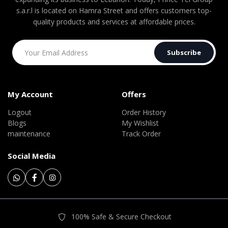
s.a.r.l is located on Hamra Street and offers customers top-
quality products and services at affordable prices.
Subscribe
My Account
Offers
Logout
Order History
Blogs
My Wishlist
maintenance
Track Order
Social Media
100% Safe & Secure Checkout