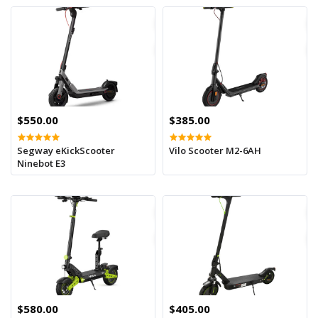
$550.00
$385.00
Segway eKickScooter
Vilo Scooter M2-6AH
Ninebot E3
$580.00
$405.00