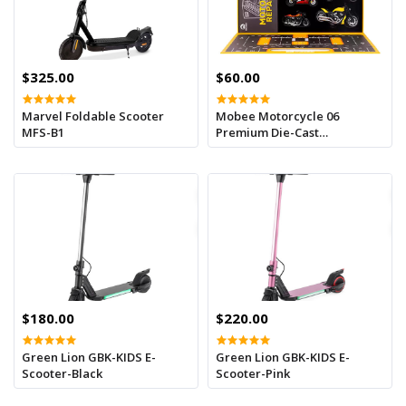
$325.00
$60.00
Marvel Foldable Scooter
Mobee Motorcycle 06
MFS-B1
Premium Die-Cast
Motorcycle Model Toy with
Display Stand
$180.00
$220.00
Green Lion GBK-KIDS E-
Green Lion GBK-KIDS E-
Scooter-Black
Scooter-Pink