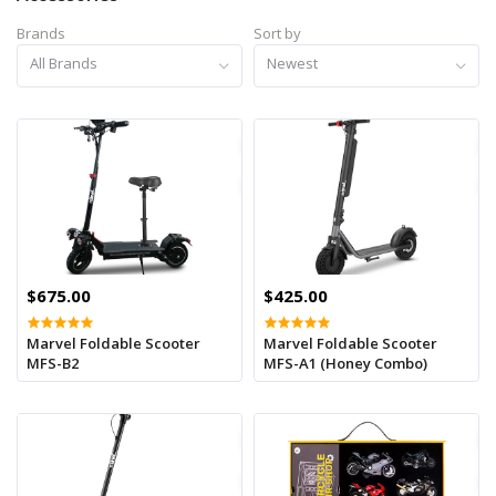
Brands
Sort by
All Brands
Newest
$675.00
$425.00
Marvel Foldable Scooter
Marvel Foldable Scooter
MFS-B2
MFS-A1 (Honey Combo)